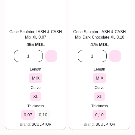
Gene Sculptor LASH & CASH
Gene Sculptor LASH & CASH
Mix XL 0,07
Mix Dark Chocolate XL 0,10
465 MDL
475 MDL
Length
Length
MIX
MIX
Curve
Curve
XL
XL
Thickness
Thickness
0,07
0,10
0,10
Brand
SCULPTOR
Brand
SCULPTOR