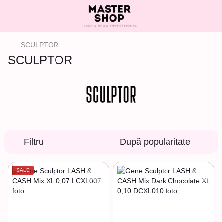
SCULPTOR
SCULPTOR
Filtru
După popularitate
SALE